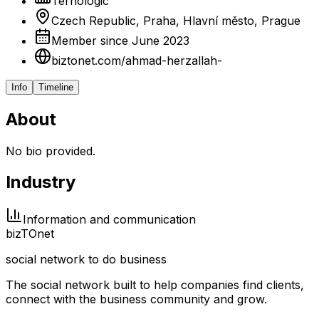
Ternologic
Czech Republic, Praha, Hlavní město, Prague
Member since June 2023
biztonet.com/ahmad-herzallah-
Info
Timeline
About
No bio provided.
Industry
Information and communication
biz
TO
net
social network to do business
The social network built to help companies find clients,
connect with the business community and grow.