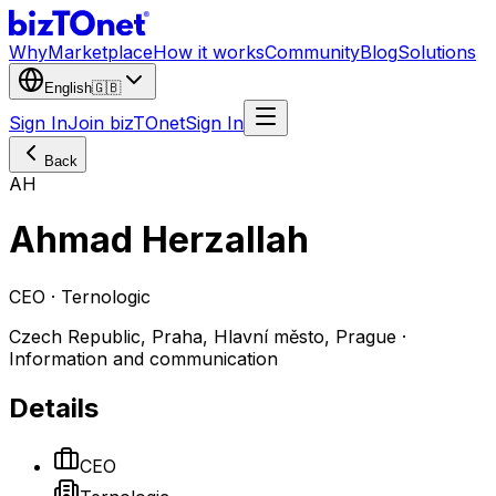
Why
Marketplace
How it works
Community
Blog
Solutions
English
🇬🇧
Sign In
Join bizTOnet
Sign In
Back
AH
Ahmad Herzallah
CEO · Ternologic
Czech Republic, Praha, Hlavní město, Prague ·
Information and communication
Details
CEO