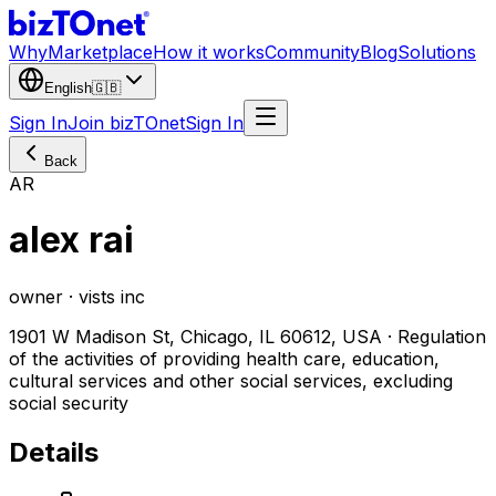
Why
Marketplace
How it works
Community
Blog
Solutions
English
🇬🇧
Sign In
Join bizTOnet
Sign In
Back
AR
alex rai
owner · vists inc
1901 W Madison St, Chicago, IL 60612, USA · Regulation
of the activities of providing health care, education,
cultural services and other social services, excluding
social security
Details