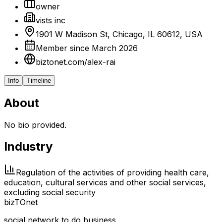
owner
vists inc
1901 W Madison St, Chicago, IL 60612, USA
Member since March 2026
biztonet.com/alex-rai
Info
Timeline
About
No bio provided.
Industry
Regulation of the activities of providing health care,
education, cultural services and other social services,
excluding social security
biz
TO
net
social network to do business