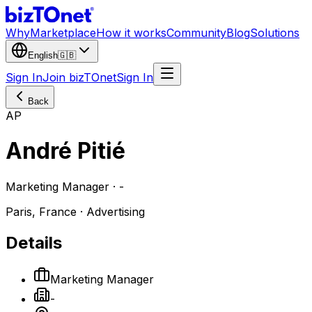
Why
Marketplace
How it works
Community
Blog
Solutions
English
🇬🇧
Sign In
Join bizTOnet
Sign In
Back
AP
André Pitié
Marketing Manager · -
Paris, France · Advertising
Details
Marketing Manager
-