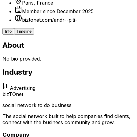
Paris, France
Member since December 2025
biztonet.com/andr--piti-
Info
Timeline
About
No bio provided.
Industry
Advertising
biz
TO
net
social network to do business
The social network built to help companies find clients,
connect with the business community and grow.
Company