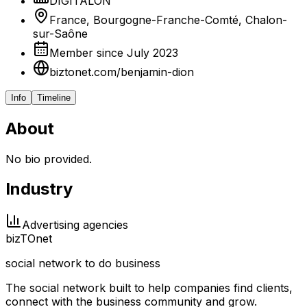
DIGITALON
France, Bourgogne-Franche-Comté, Chalon-
sur-Saône
Member since July 2023
biztonet.com/benjamin-dion
Info
Timeline
About
No bio provided.
Industry
Advertising agencies
biz
TO
net
social network to do business
The social network built to help companies find clients,
connect with the business community and grow.