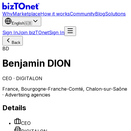
Why
Marketplace
How it works
Community
Blog
Solutions
English
🇬🇧
Sign In
Join bizTOnet
Sign In
Back
BD
Benjamin DION
CEO · DIGITALON
France, Bourgogne-Franche-Comté, Chalon-sur-Saône
· Advertising agencies
Details
CEO