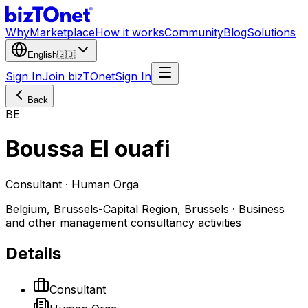
Why
Marketplace
How it works
Community
Blog
Solutions
English
🇬🇧
Sign In
Join bizTOnet
Sign In
Back
BE
Boussa El ouafi
Consultant · Human Orga
Belgium, Brussels-Capital Region, Brussels · Business
and other management consultancy activities
Details
Consultant