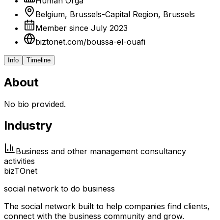
Human Orga
Belgium, Brussels-Capital Region, Brussels
Member since July 2023
biztonet.com/boussa-el-ouafi
Info
Timeline
About
No bio provided.
Industry
Business and other management consultancy
activities
biz
TO
net
social network to do business
The social network built to help companies find clients,
connect with the business community and grow.