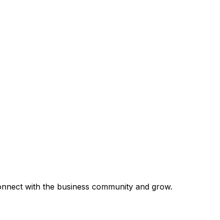
 connect with the business community and grow.