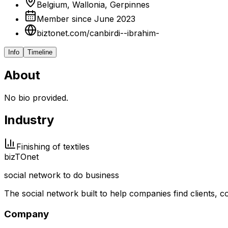
Belgium, Wallonia, Gerpinnes
Member since June 2023
biztonet.com/canbirdi--ibrahim-
Info
Timeline
About
No bio provided.
Industry
Finishing of textiles
biz
TO
net
social network to do business
The social network built to help companies find clients,
Company