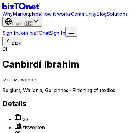
Why
Marketplace
How it works
Community
Blog
Solutions
English
🇬🇧
Sign In
Join bizTOnet
Sign In
Back
CI
Canbirdi Ibrahim
Izis · iziswomen
Belgium, Wallonia, Gerpinnes · Finishing of textiles
Details
Izis
iziswomen