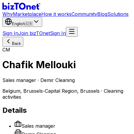
Why
Marketplace
How it works
Community
Blog
Solutions
English
🇬🇧
Sign In
Join bizTOnet
Sign In
Back
CM
Chafik Mellouki
Sales manager · Demir Cleaning
Belgium, Brussels-Capital Region, Brussels · Cleaning
activities
Details
Sales manager