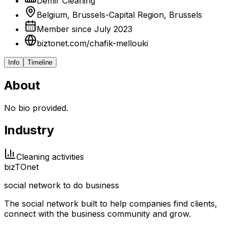
Demir Cleaning
Belgium, Brussels-Capital Region, Brussels
Member since July 2023
biztonet.com/chafik-mellouki
Info
Timeline
About
No bio provided.
Industry
Cleaning activities
biz
TO
net
social network to do business
The social network built to help companies find clients,
connect with the business community and grow.