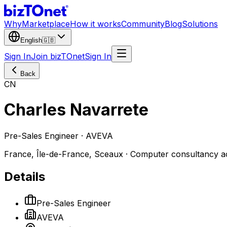
Why
Marketplace
How it works
Community
Blog
Solutions
English
🇬🇧
Sign In
Join bizTOnet
Sign In
Back
CN
Charles Navarrete
Pre-Sales Engineer · AVEVA
France, Île-de-France, Sceaux · Computer consultancy act
Details
Pre-Sales Engineer
AVEVA