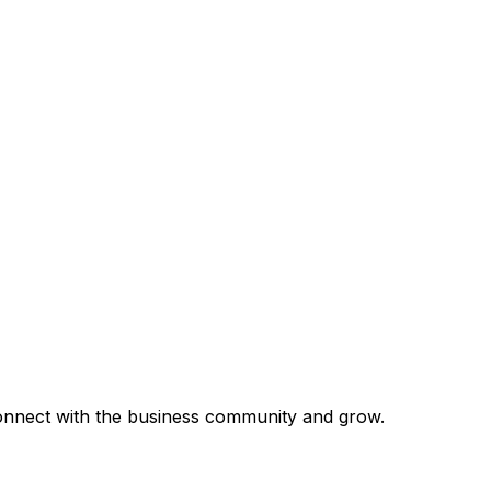
 connect with the business community and grow.