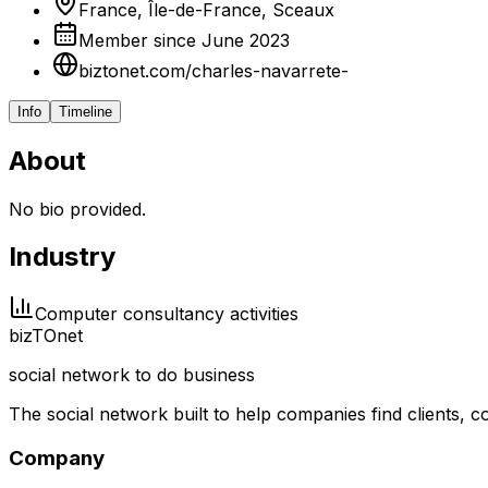
France, Île-de-France, Sceaux
Member since June 2023
biztonet.com/charles-navarrete-
Info
Timeline
About
No bio provided.
Industry
Computer consultancy activities
biz
TO
net
social network to do business
The social network built to help companies find clients,
Company