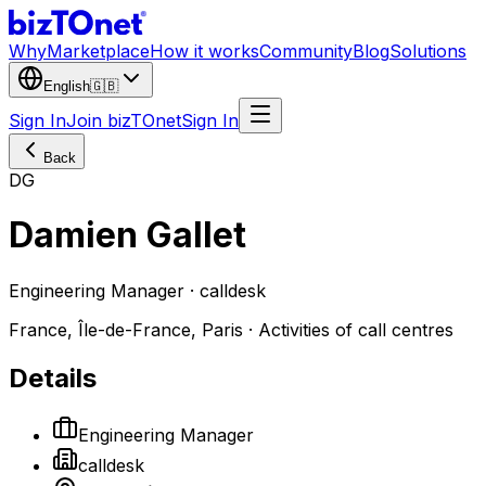
Why
Marketplace
How it works
Community
Blog
Solutions
English
🇬🇧
Sign In
Join bizTOnet
Sign In
Back
DG
Damien Gallet
Engineering Manager · calldesk
France, Île-de-France, Paris · Activities of call centres
Details
Engineering Manager
calldesk