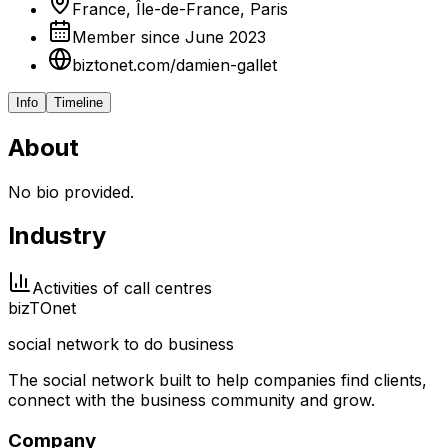
France, Île-de-France, Paris
Member since June 2023
biztonet.com/damien-gallet
Info
Timeline
About
No bio provided.
Industry
Activities of call centres
biz
TO
net
social network to do business
The social network built to help companies find clients,
connect with the business community and grow.
Company