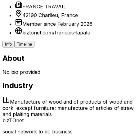
FRANCE TRAVAIL
42190 Charlieu, France
Member since February 2026
biztonet.com/francois-lapalu
Info
Timeline
About
No bio provided.
Industry
Manufacture of wood and of products of wood and
cork, except furniture; manufacture of articles of straw
and plaiting materials
biz
TO
net
social network to do business