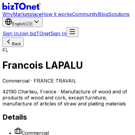
Why
Marketplace
How it works
Community
Blog
Solutions
English
🇬🇧
Sign In
Join bizTOnet
Sign In
Back
FL
Francois LAPALU
Commercial · FRANCE TRAVAIL
42190 Charlieu, France · Manufacture of wood and of
products of wood and cork, except furniture;
manufacture of articles of straw and plaiting materials
Details
Commercial