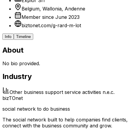
Explor Srl
Belgium, Wallonia, Andenne
Member since June 2023
biztonet.com/g-rard-m-lot
Info
Timeline
About
No bio provided.
Industry
Other business support service activities n.e.c.
biz
TO
net
social network to do business
The social network built to help companies find clients,
connect with the business community and grow.