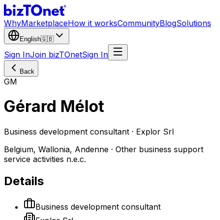
Why
Marketplace
How it works
Community
Blog
Solutions
English
🇬🇧
Sign In
Join bizTOnet
Sign In
Back
GM
Gérard Mélot
Business development consultant · Explor Srl
Belgium, Wallonia, Andenne · Other business support
service activities n.e.c.
Details
Business development consultant