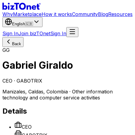
Why
Marketplace
How it works
Community
Blog
Resources
English
🇬🇧
Sign In
Join bizTOnet
Sign In
Back
GG
Gabriel Giraldo
CEO · GABOTRIX
Manizales, Caldas, Colombia · Other information
technology and computer service activities
Details
CEO