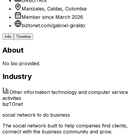
GABOTRIX
Manizales, Caldas, Colombia
Member since March 2026
biztonet.com/gabriel-giraldo
Info
Timeline
About
No bio provided.
Industry
Other information technology and computer service
activities
biz
TO
net
social network to do business
The social network built to help companies find clients,
connect with the business community and grow.