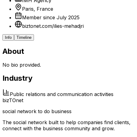
IMH Agency
Paris, France
Member since July 2025
biztonet.com/ilies-mehadjri
Info
Timeline
About
No bio provided.
Industry
Public relations and communication activities
biz
TO
net
social network to do business
The social network built to help companies find clients,
connect with the business community and grow.