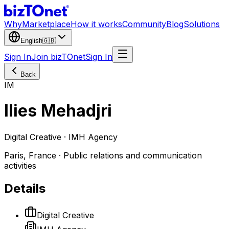
Why
Marketplace
How it works
Community
Blog
Solutions
English
🇬🇧
Sign In
Join bizTOnet
Sign In
Back
IM
Ilies Mehadjri
Digital Creative · IMH Agency
Paris, France · Public relations and communication
activities
Details
Digital Creative