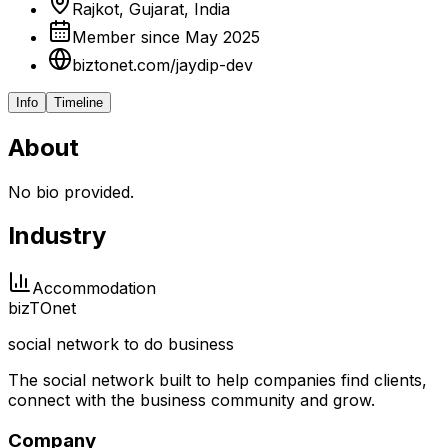
Rajkot, Gujarat, India
Member since May 2025
biztonet.com/jaydip-dev
Info
Timeline
About
No bio provided.
Industry
Accommodation
biz
TO
net
social network to do business
The social network built to help companies find clients,
connect with the business community and grow.
Company