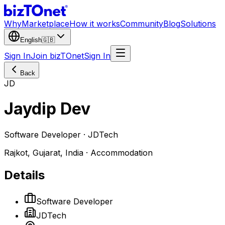
Why
Marketplace
How it works
Community
Blog
Solutions
English
🇬🇧
Sign In
Join bizTOnet
Sign In
Back
JD
Jaydip Dev
Software Developer · JDTech
Rajkot, Gujarat, India · Accommodation
Details
Software Developer
JDTech