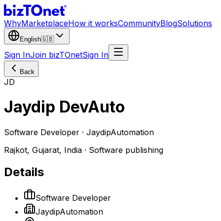
Why
Marketplace
How it works
Community
Blog
Solutions
English
🇬🇧
Sign In
Join bizTOnet
Sign In
Back
JD
Jaydip DevAuto
Software Developer · JaydipAutomation
Rajkot, Gujarat, India · Software publishing
Details
Software Developer
JaydipAutomation