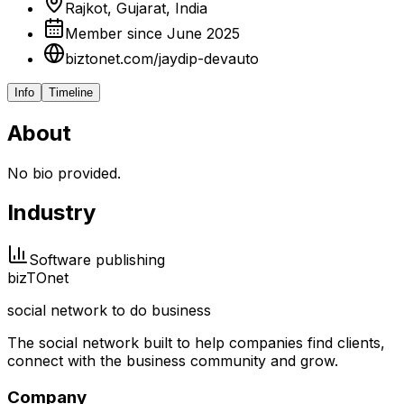
Rajkot, Gujarat, India
Member since June 2025
biztonet.com/jaydip-devauto
Info
Timeline
About
No bio provided.
Industry
Software publishing
biz
TO
net
social network to do business
The social network built to help companies find clients,
connect with the business community and grow.
Company