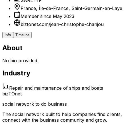
SARL ITF
France, Île-de-France, Saint-Germain-en-Laye
Member since May 2023
biztonet.com/jean-christophe-chanjou
Info
Timeline
About
No bio provided.
Industry
Repair and maintenance of ships and boats
biz
TO
net
social network to do business
The social network built to help companies find clients,
connect with the business community and grow.