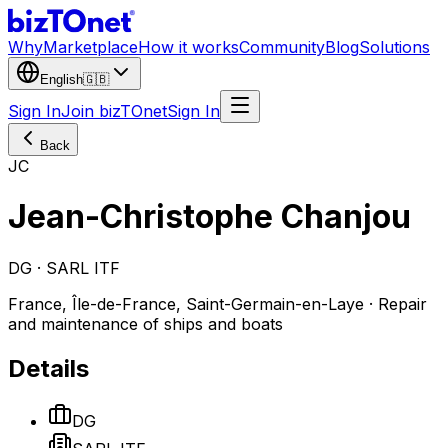
Why
Marketplace
How it works
Community
Blog
Solutions
English
🇬🇧
Sign In
Join bizTOnet
Sign In
Back
JC
Jean-Christophe Chanjou
DG · SARL ITF
France, Île-de-France, Saint-Germain-en-Laye · Repair
and maintenance of ships and boats
Details
DG