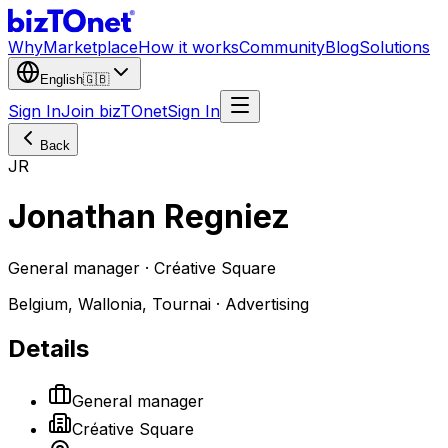
Why
Marketplace
How it works
Community
Blog
Solutions
English
🇬🇧
Sign In
Join bizTOnet
Sign In
Back
JR
Jonathan Regniez
General manager · Créative Square
Belgium, Wallonia, Tournai · Advertising
Details
General manager
Créative Square