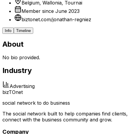
Belgium, Wallonia, Tournai
Member since June 2023
biztonet.com/jonathan-regniez
Info
Timeline
About
No bio provided.
Industry
Advertising
biz
TO
net
social network to do business
The social network built to help companies find clients,
connect with the business community and grow.
Company