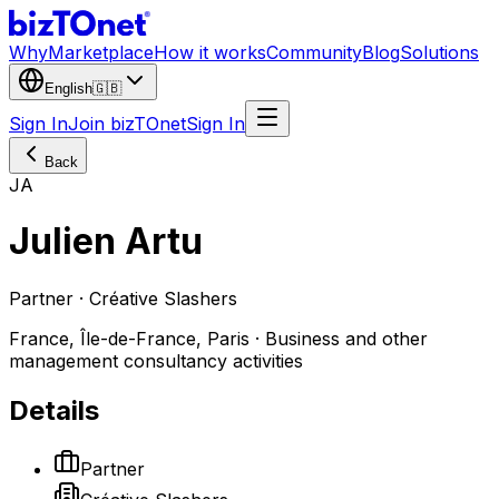
Why
Marketplace
How it works
Community
Blog
Solutions
English
🇬🇧
Sign In
Join bizTOnet
Sign In
Back
JA
Julien Artu
Partner · Créative Slashers
France, Île-de-France, Paris · Business and other
management consultancy activities
Details
Partner