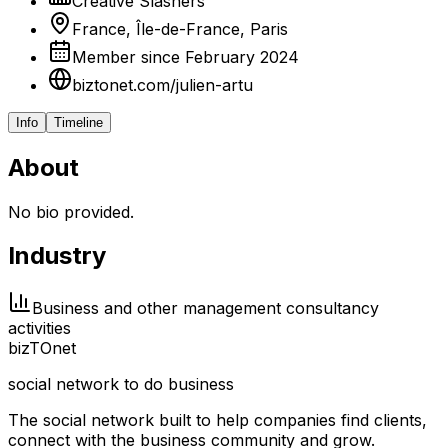
Créative Slashers
France, Île-de-France, Paris
Member since February 2024
biztonet.com/julien-artu
Info
Timeline
About
No bio provided.
Industry
Business and other management consultancy
activities
biz
TO
net
social network to do business
The social network built to help companies find clients,
connect with the business community and grow.