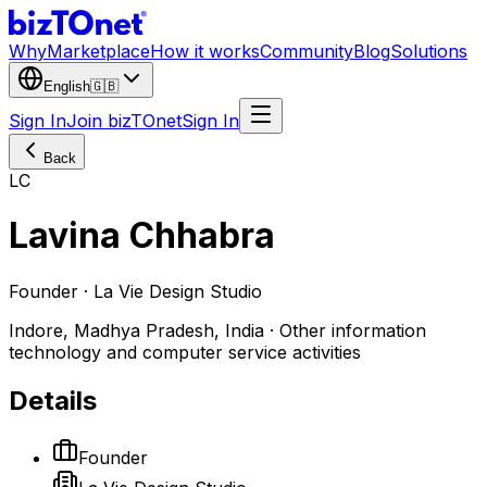
Why
Marketplace
How it works
Community
Blog
Solutions
English
🇬🇧
Sign In
Join bizTOnet
Sign In
Back
LC
Lavina Chhabra
Founder · La Vie Design Studio
Indore, Madhya Pradesh, India · Other information
technology and computer service activities
Details
Founder