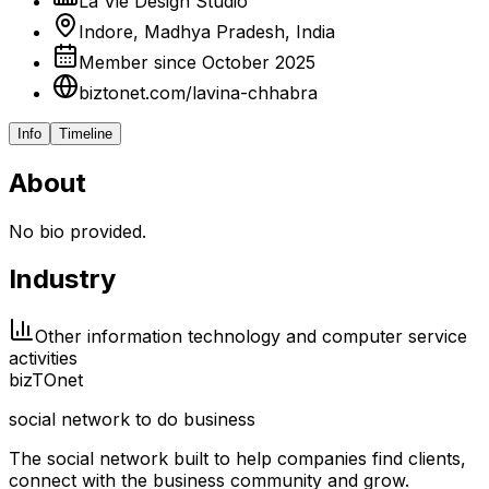
La Vie Design Studio
Indore, Madhya Pradesh, India
Member since October 2025
biztonet.com/lavina-chhabra
Info
Timeline
About
No bio provided.
Industry
Other information technology and computer service
activities
biz
TO
net
social network to do business
The social network built to help companies find clients,
connect with the business community and grow.