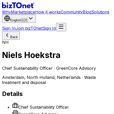
Why
Marketplace
How it works
Community
Blog
Solutions
English
🇬🇧
Sign In
Join bizTOnet
Sign In
Back
NH
Niels Hoekstra
Chief Sustainability Officer · GreenCore Advisory
Amsterdam, North Holland, Netherlands · Waste
treatment and disposal
Details
Chief Sustainability Officer