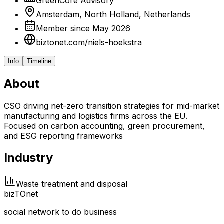
GreenCore Advisory
Amsterdam, North Holland, Netherlands
Member since May 2026
biztonet.com/niels-hoekstra
Info
Timeline
About
CSO driving net-zero transition strategies for mid-market
manufacturing and logistics firms across the EU.
Focused on carbon accounting, green procurement,
and ESG reporting frameworks
Industry
Waste treatment and disposal
biz
TO
net
social network to do business