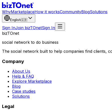
Why
Marketplace
How it works
Community
Blog
Solutions
English
🇬🇧
Sign In
Join bizTOnet
Sign In
biz
TO
net
social network to do business
The social network built to help companies find clients,
Company
About Us
Help & FAQ
Explore Marketplace
Blog
Case studies
Solutions
Legal