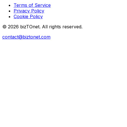
Terms of Service
Privacy Policy
Cookie Policy
© 2026 bizTOnet. All rights reserved.
contact@biztonet.com