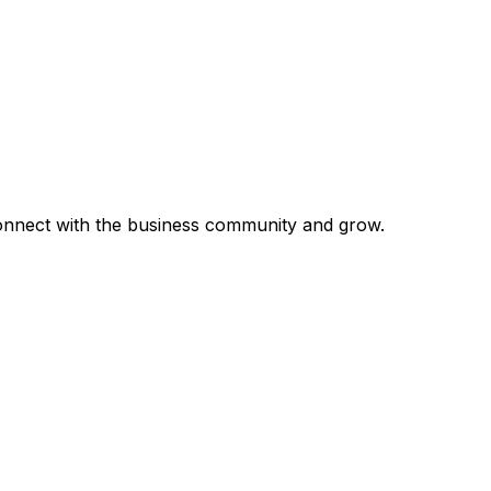
 connect with the business community and grow.