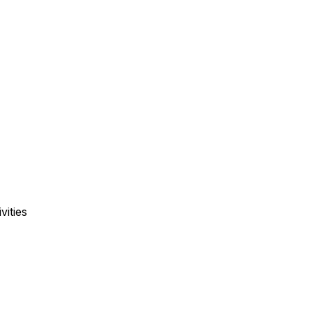
vities