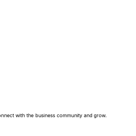
 connect with the business community and grow.