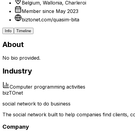
Belgium, Wallonia, Charleroi
Member since May 2023
biztonet.com/quasim-bita
Info
Timeline
About
No bio provided.
Industry
Computer programming activities
biz
TO
net
social network to do business
The social network built to help companies find clients,
Company