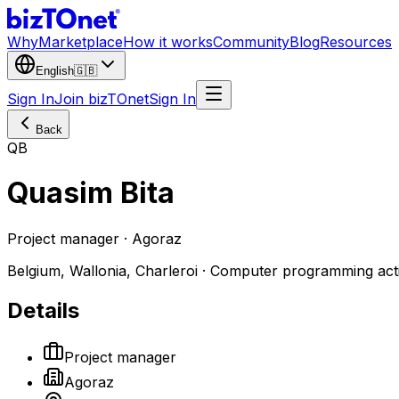
Why
Marketplace
How it works
Community
Blog
Resources
English
🇬🇧
Sign In
Join bizTOnet
Sign In
Back
QB
Quasim Bita
Project manager · Agoraz
Belgium, Wallonia, Charleroi · Computer programming acti
Details
Project manager
Agoraz