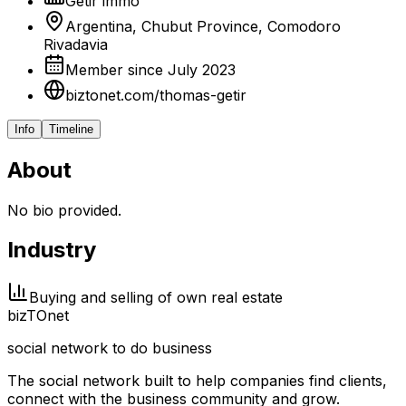
Getir immo
Argentina, Chubut Province, Comodoro
Rivadavia
Member since July 2023
biztonet.com/thomas-getir
Info
Timeline
About
No bio provided.
Industry
Buying and selling of own real estate
biz
TO
net
social network to do business
The social network built to help companies find clients,
connect with the business community and grow.