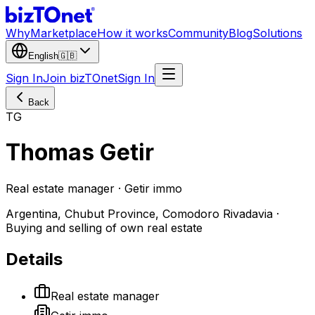
Why
Marketplace
How it works
Community
Blog
Solutions
English
🇬🇧
Sign In
Join bizTOnet
Sign In
Back
TG
Thomas Getir
Real estate manager · Getir immo
Argentina, Chubut Province, Comodoro Rivadavia ·
Buying and selling of own real estate
Details
Real estate manager