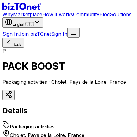
Why
Marketplace
How it works
Community
Blog
Solutions
English
🇬🇧
Sign In
Join bizTOnet
Sign In
Back
P
PACK BOOST
Packaging activities · Cholet, Pays de la Loire, France
Details
Packaging activities
Cholet, Pays de la Loire, France