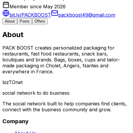
Member since May 2026
bit.ly/PACKBOOST
packboost49@gmail.com
About
Posts
Offers
About
PACK BOOST creates personalized packaging for
restaurants, fast food restaurants, snack bars,
boutiques and brands. Bags, boxes, cups and tailor-
made packaging in Cholet, Angers, Nantes and
everywhere in France.
biz
TO
net
social network to do business
The social network built to help companies find clients,
connect with the business community and grow.
Company