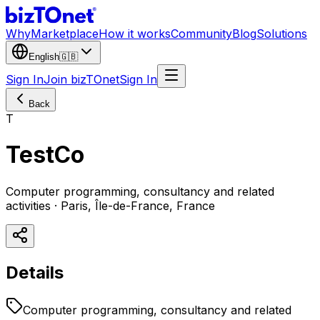
Why
Marketplace
How it works
Community
Blog
Solutions
English
🇬🇧
Sign In
Join bizTOnet
Sign In
Back
T
TestCo
Computer programming, consultancy and related
activities · Paris, Île-de-France, France
Details
Computer programming, consultancy and related