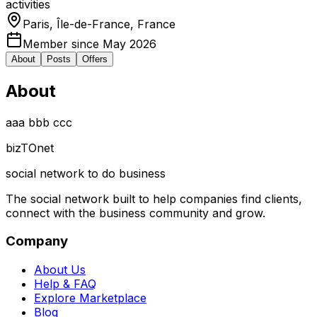
activities
Paris, Île-de-France, France
Member since May 2026
About
Posts
Offers
About
aaa bbb ccc
biz
TO
net
social network to do business
The social network built to help companies find clients,
connect with the business community and grow.
Company
About Us
Help & FAQ
Explore Marketplace
Blog