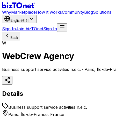
Why
Marketplace
How it works
Community
Blog
Solutions
English
🇬🇧
Sign In
Join bizTOnet
Sign In
Back
W
WebCrew Agency
Business support service activities n.e.c. · Paris, Île-de-F
Details
Business support service activities n.e.c.
Paris, Île-de-France, France