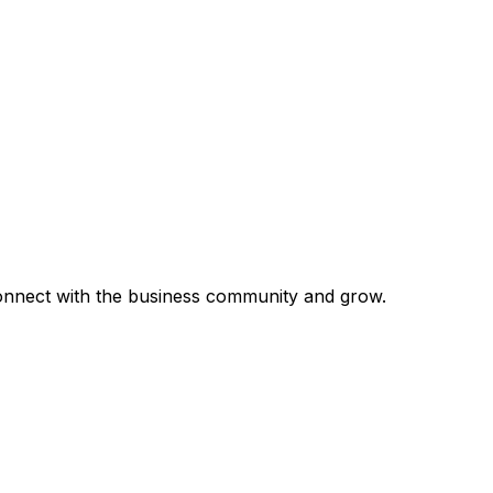
 connect with the business community and grow.