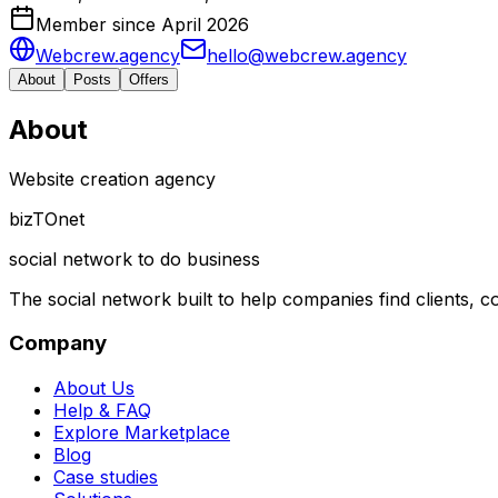
Member since April 2026
Webcrew.agency
hello@webcrew.agency
About
Posts
Offers
About
Website creation agency
biz
TO
net
social network to do business
The social network built to help companies find clients,
Company
About Us
Help & FAQ
Explore Marketplace
Blog
Case studies