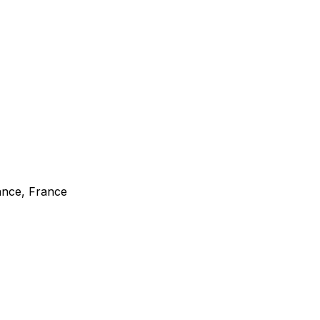
rance, France