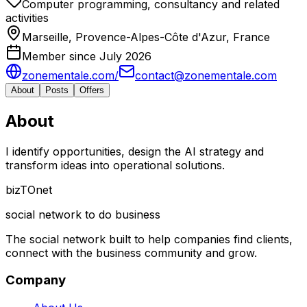
Computer programming, consultancy and related
activities
Marseille, Provence-Alpes-Côte d'Azur, France
Member since July 2026
zonementale.com/
contact@zonementale.com
About
Posts
Offers
About
I identify opportunities, design the AI ​​strategy and
transform ideas into operational solutions.
biz
TO
net
social network to do business
The social network built to help companies find clients,
connect with the business community and grow.
Company