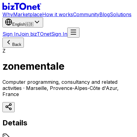
Why
Marketplace
How it works
Community
Blog
Solutions
English
🇬🇧
Sign In
Join bizTOnet
Sign In
Back
Z
zonementale
Computer programming, consultancy and related
activities · Marseille, Provence-Alpes-Côte d'Azur,
France
Details