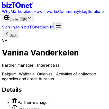
Why
Marketplace
How it works
Community
Blog
Solutions
English
🇬🇧
Sign In
Join bizTOnet
Sign In
Back
VV
Vanina Vanderkelen
Partner manager · Interencaiss
Belgium, Wallonia, Ottignies · Activities of collection
agencies and credit bureaus
Details
Partner manager