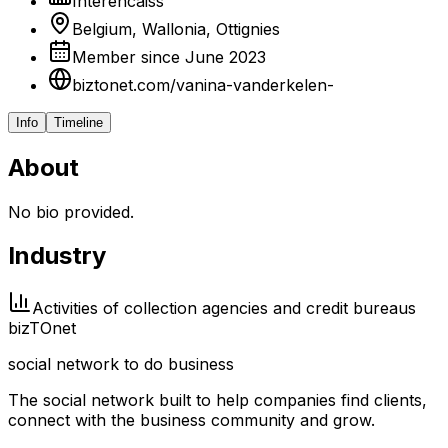
Interencaiss
Belgium, Wallonia, Ottignies
Member since June 2023
biztonet.com/vanina-vanderkelen-
Info
Timeline
About
No bio provided.
Industry
Activities of collection agencies and credit bureaus
biz
TO
net
social network to do business
The social network built to help companies find clients,
connect with the business community and grow.