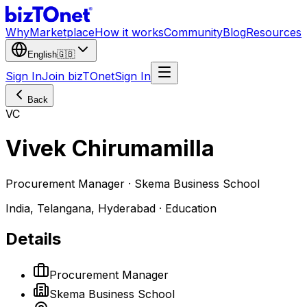
Why
Marketplace
How it works
Community
Blog
Resources
English
🇬🇧
Sign In
Join bizTOnet
Sign In
Back
VC
Vivek Chirumamilla
Procurement Manager · Skema Business School
India, Telangana, Hyderabad · Education
Details
Procurement Manager
Skema Business School