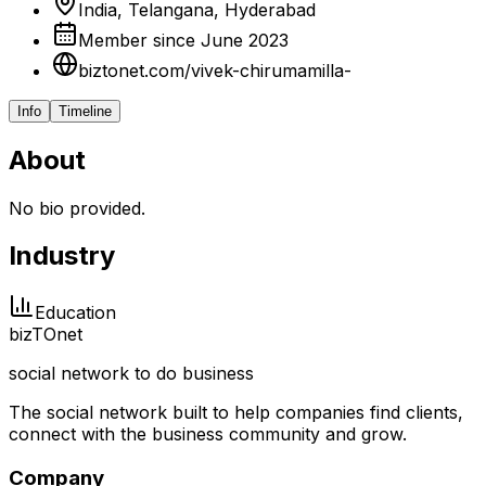
India, Telangana, Hyderabad
Member since June 2023
biztonet.com/vivek-chirumamilla-
Info
Timeline
About
No bio provided.
Industry
Education
biz
TO
net
social network to do business
The social network built to help companies find clients,
connect with the business community and grow.
Company