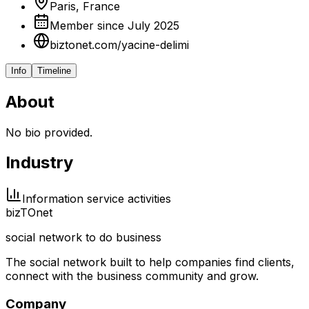
Paris, France
Member since July 2025
biztonet.com/yacine-delimi
Info
Timeline
About
No bio provided.
Industry
Information service activities
biz
TO
net
social network to do business
The social network built to help companies find clients,
connect with the business community and grow.
Company