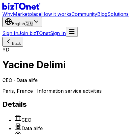
Why
Marketplace
How it works
Community
Blog
Solutions
English
🇬🇧
Sign In
Join bizTOnet
Sign In
Back
YD
Yacine Delimi
CEO · Data alife
Paris, France · Information service activities
Details
CEO
Data alife