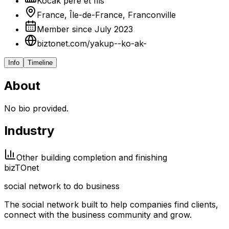
Kocak père et fils
France, Île-de-France, Franconville
Member since July 2023
biztonet.com/yakup--ko-ak-
Info
Timeline
About
No bio provided.
Industry
Other building completion and finishing
biz
TO
net
social network to do business
The social network built to help companies find clients,
connect with the business community and grow.