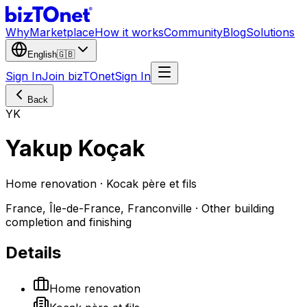
Why
Marketplace
How it works
Community
Blog
Solutions
English
🇬🇧
Sign In
Join bizTOnet
Sign In
Back
YK
Yakup Koçak
Home renovation · Kocak père et fils
France, Île-de-France, Franconville · Other building
completion and finishing
Details
Home renovation